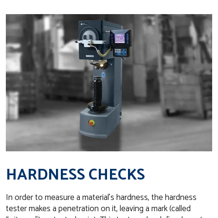
HARDNESS CHECKS
In order to measure a material’s hardness, the hardness
tester makes a penetration on it, leaving a mark (called