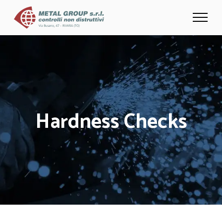
Hardness Checks