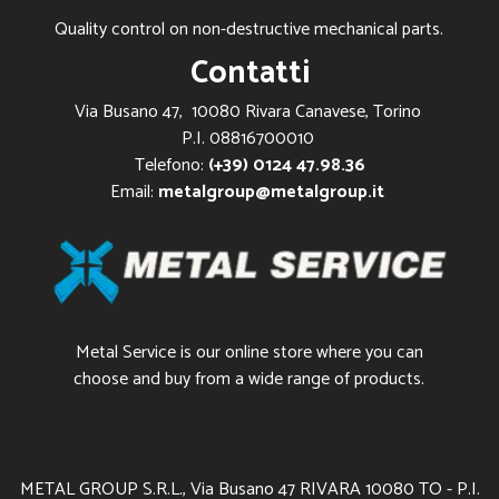
Quality control on non-destructive mechanical parts.
Contatti
Via Busano 47, 10080 Rivara Canavese, Torino
P.I. 08816700010
Telefono:
(+39) 0124 47.98.36
Email:
metalgroup@metalgroup.it
Metal Service is our online store where you can
choose and buy from a wide range of products.
METAL GROUP S.R.L., Via Busano 47 RIVARA 10080 TO - P.I.