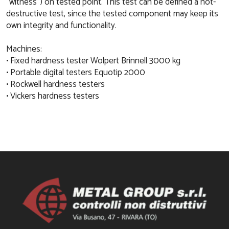
“witness”) on tested point. This test can be defined a not-
destructive test, since the tested component may keep its
own integrity and functionality.
Machines:
• Fixed hardness tester Wolpert Brinnell 3000 kg
• Portable digital testers Equotip 2000
• Rockwell hardness testers
• Vickers hardness testers